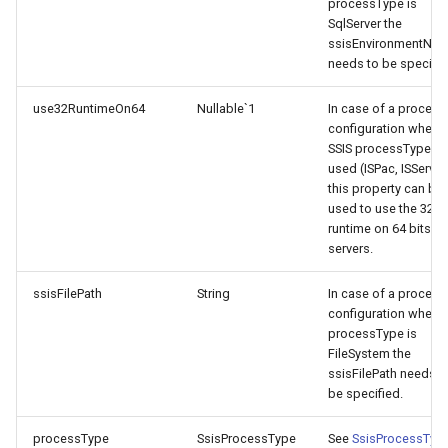
processType is
SqlServer the
ssisEnvironmentNa
needs to be specifie
use32RuntimeOn64
Nullable`1
In case of a process
configuration where 
SSIS processType is
used (ISPac, ISServer
this property can be
used to use the 32 bi
runtime on 64 bits
servers.
ssisFilePath
String
In case of a process
configuration where
processType is
FileSystem the
ssisFilePath needs t
be specified.
processType
SsisProcessType
See
SsisProcessTyp