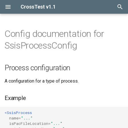
CrossTest v1.1
I
n
Config documentation for
Introduction
Introduction
Process configuration
i
SsisProcessConfig
t
Getting started
Process
Example
i
Process configuration
Release notes
Database
Attributes
a
Context
Config elements
l
A configuration for a type of process.
i
Function
Example
z
Query
i
<SsisProcess
name=
"..."
n
DbTable
isPacFileLocation=
"..."