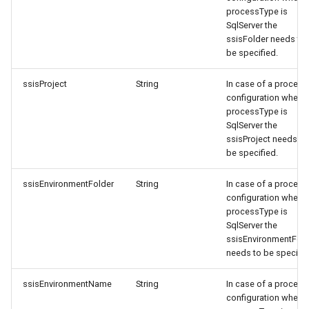
processType is
SqlServer the
ssisFolder needs to
be specified.
ssisProject
String
In case of a process
configuration where
processType is
SqlServer the
ssisProject needs to
be specified.
ssisEnvironmentFolder
String
In case of a process
configuration where
processType is
SqlServer the
ssisEnvironmentFold
needs to be specifie
ssisEnvironmentName
String
In case of a process
configuration where