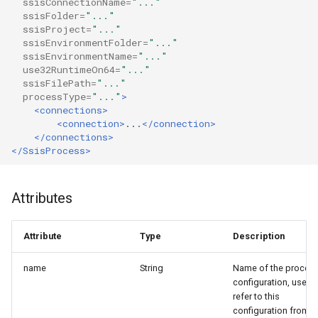
ssisConnectionName=
"..."
g
ssisFolder=
"..."
Result
ssisProject=
"..."
s
ssisEnvironmentFolder=
"..."
ssisEnvironmentName=
"..."
Tables
e
use32RuntimeOn64=
"..."
ssisFilePath=
"..."
a
processType=
"..."
>
<connections>
r
<connection>
...
</connection>
</connections>
c
</SsisProcess>
h
Attributes
Attribute
Type
Description
name
String
Name of the proces
configuration, used 
refer to this
configuration from