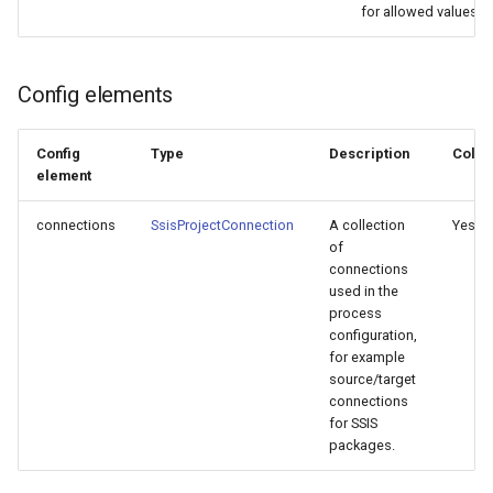
for allowed values.
Config elements
Config
Type
Description
Colle
element
connections
SsisProjectConnection
A collection
Yes
of
connections
used in the
process
configuration,
for example
source/target
connections
for SSIS
packages.