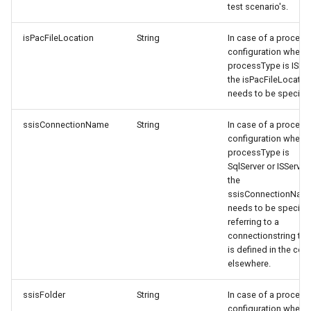
test scenario's.
isPacFileLocation
String
In case of a process
configuration where
processType is ISPac
the isPacFileLocatio
needs to be specifie
ssisConnectionName
String
In case of a process
configuration where
processType is
SqlServer or ISServer,
the
ssisConnectionNam
needs to be specifie
referring to a
connectionstring tha
is defined in the con
elsewhere.
ssisFolder
String
In case of a process
configuration where