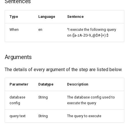
Sentences
g
Arguments
s
Type
Language
Sentence
Examples
e
When
en
^I execute the following query
a
on ([a-zA-Z0-9_@$#-]+):$
r
c
Arguments
h
The details of every argument of the step are listed below.
Parameter
Datatype
Description
database
String
The database config used to
config
execute the query
query text
String
The query to execute