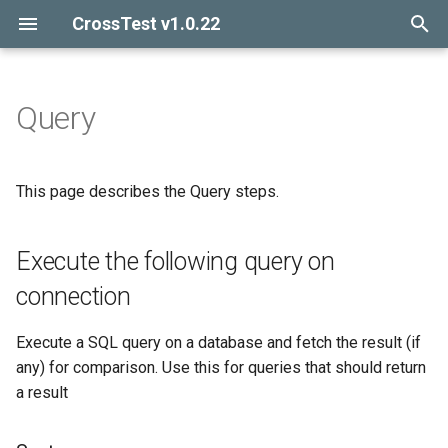
CrossTest v1.0.22
I
n
Query
Introduction
Execute the following query
Introduction
i
on connection
t
Getting started
Includes
This page describes the Query steps.
Sentences
i
Release notes
Schema file
a
Execute the following query on
Arguments
l
connection
Examples
i
Execute a SQL query on a database and fetch the result (if
z
Execute the following
any) for comparison. Use this for queries that should return
statement on connection
i
a result
n
Sentences