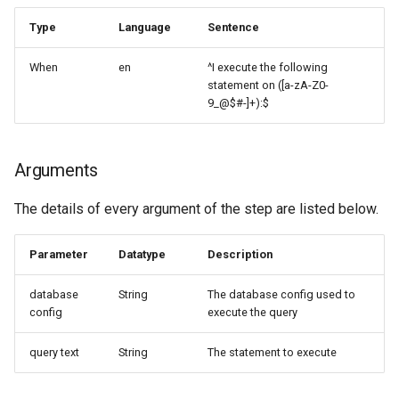
Type
Language
Sentence
When
en
^I execute the following
statement on ([a-zA-Z0-
9_@$#-]+):$
Arguments
The details of every argument of the step are listed below.
Parameter
Datatype
Description
database
String
The database config used to
config
execute the query
query text
String
The statement to execute