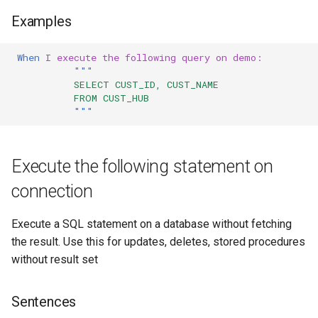
Examples
When 
I execute the following query on demo:
"""
           SELECT CUST_ID, CUST_NAME
           FROM CUST_HUB
"""
Execute the following statement on
connection
Execute a SQL statement on a database without fetching
the result. Use this for updates, deletes, stored procedures
without result set
Sentences