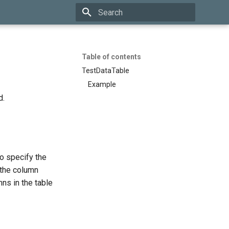
Initializing search
Table of contents
TestDataTable
Example
d.
to specify the
 the column
mns in the table