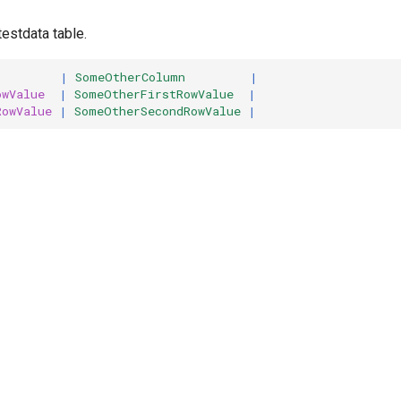
estdata table.
         |
 SomeOtherColumn
         |
owValue
  |
 SomeOtherFirstRowValue
  |
RowValue
 |
 SomeOtherSecondRowValue
 |