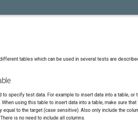
different tables which can be used in several tests are describe
ble
 to specify test data. For example to insert data into a table, or 
 When using this table to insert data into a table, make sure that
 equal to the target (case sensitive). Also only include the colu
 There is no need to include all columns.