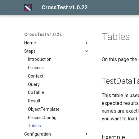
CrossTest v1.0.22
Tables
CrossTest v1.0.22
Home
Steps
Introduction
On this page the 
Getting started
Introduction
Release notes
Process
Context
TestDataTa
Query
DbTable
This table is used
Result
expected results.
ObjectTemplate
names are exactly
ProcessConfig
you want to load.
Tables
Configuration
Example