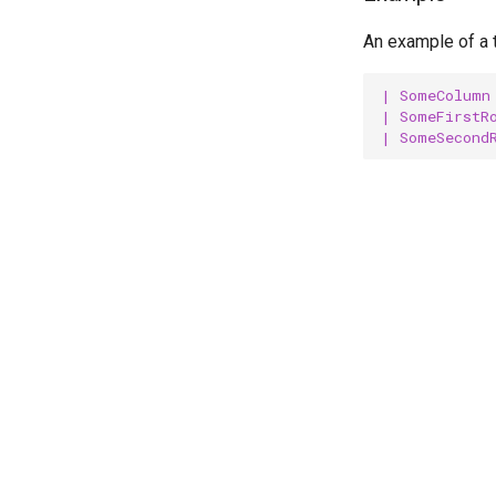
Introduction
An example of a t
Includes
Schema file
| SomeColumn
| SomeFirstR
| SomeSecond